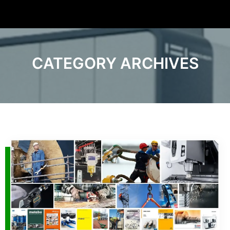
CATEGORY ARCHIVES