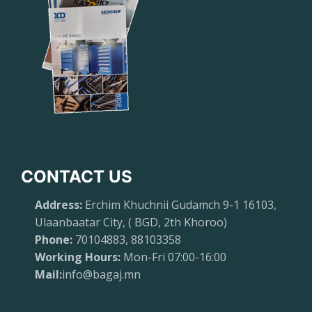
CONTACT US
Address:
Erchim Khuchnii Gudamch 9-1 16103,
Ulaanbaatar City, ( BGD, 2th Khoroo)
Phone:
70104883, 88103358
Working Hours:
Mon-Fri 07:00-16:00
Mail:
info@bagaj.mn