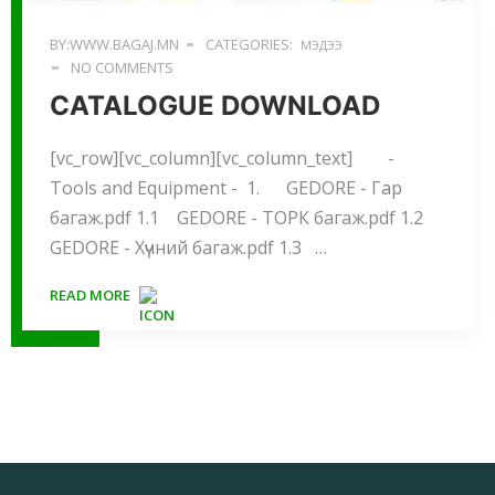
BY:WWW.BAGAJ.MN
CATEGORIES:
МЭДЭЭ
NO COMMENTS
CATALOGUE DOWNLOAD
[vc_row][vc_column][vc_column_text] -
Tools and Equipment - 1. GEDORE - Гар
багаж.pdf 1.1 GEDORE - ТОРК багаж.pdf 1.2
GEDORE - Хүчний багаж.pdf 1.3 …
READ MORE