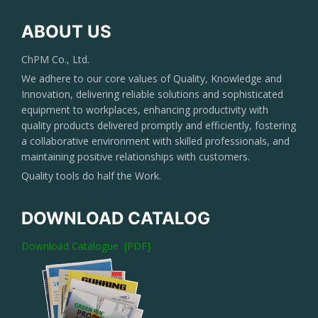
ABOUT US
ChPM Co., Ltd.
We adhere to our core values of Quality, Knowledge and
Innovation, delivering reliable solutions and sophisticated
equipment to workplaces, enhancing productivity with
quality products delivered promptly and efficiently, fostering
a collaborative environment with skilled professionals, and
maintaining positive relationships with customers.
Quality tools do half the Work.
DOWNLOAD CATALOG
Download Catalogue [PDF]