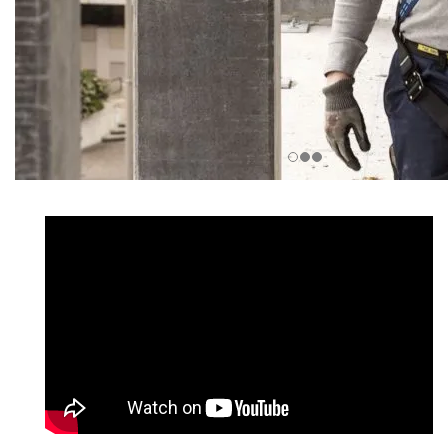
__________________