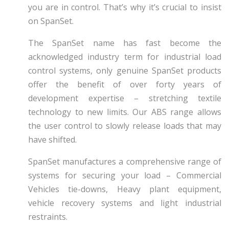
you are in control. That’s why it’s crucial to insist
on SpanSet.
The SpanSet name has fast become the
acknowledged industry term for industrial load
control systems, only genuine SpanSet products
offer the benefit of over forty years of
development expertise – stretching textile
technology to new limits. Our ABS range allows
the user control to slowly release loads that may
have shifted.
SpanSet manufactures a comprehensive range of
systems for securing your load – Commercial
Vehicles tie-downs, Heavy plant equipment,
vehicle recovery systems and light industrial
restraints.