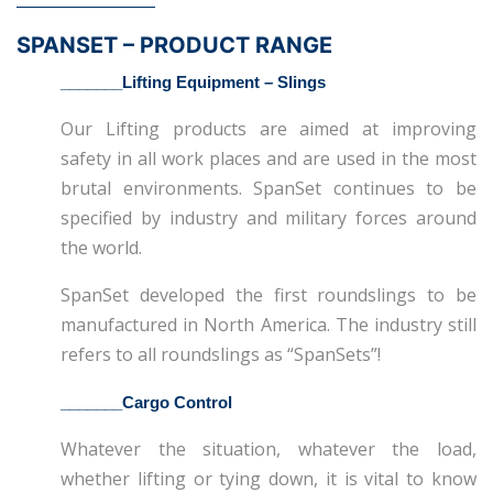
SPANSET – PRODUCT RANGE
_______
Lifting Equipment – Slings
Our Lifting products are aimed at improving
safety in all work places and are used in the most
brutal environments. SpanSet continues to be
specified by industry and military forces around
the world.
SpanSet developed the first roundslings to be
manufactured in North America. The industry still
refers to all roundslings as “SpanSets”!
_______Cargo Control
Whatever the situation, whatever the load,
whether lifting or tying down, it is vital to know