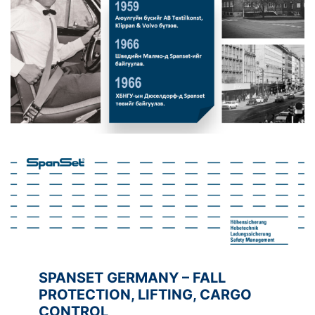
SPANSET GERMANY – FALL
PROTECTION, LIFTING, CARGO
CONTROL