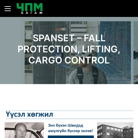
SPANSET – FALL
PROTECTION, LIFTING,
CARGO CONTROL