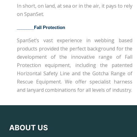
In short, on land, at sea or in the air, it pays to rely
on SpanSet.
_______
Fall Protection
SpanSet’s vast experience in webbing based
products provided the perfect background for the
development of the innovative range of Fall
Protection equipment, including the patented
Horizontal Safety Line and the Gotcha Range of
Rescue Equipment. We offer specialist harness
and lanyard combinations for all levels of industry.
ABOUT US