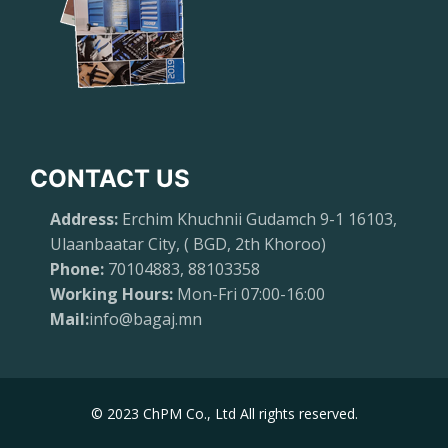
CONTACT US
Address:
Erchim Khuchnii Gudamch 9-1 16103,
Ulaanbaatar City, ( BGD, 2th Khoroo)
Phone:
70104883, 88103358
Working Hours:
Mon-Fri 07:00-16:00
Mail:
info@bagaj.mn
© 2023 ChPM Co., Ltd All rights reserved.