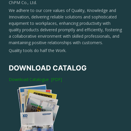
ChPM Co., Ltd.
We adhere to our core values of Quality, Knowledge and
Innovation, delivering reliable solutions and sophisticated
equipment to workplaces, enhancing productivity with
quality products delivered promptly and efficiently, fostering
a collaborative environment with skilled professionals, and
maintaining positive relationships with customers.
Quality tools do half the Work.
DOWNLOAD CATALOG
Download Catalogue [PDF]