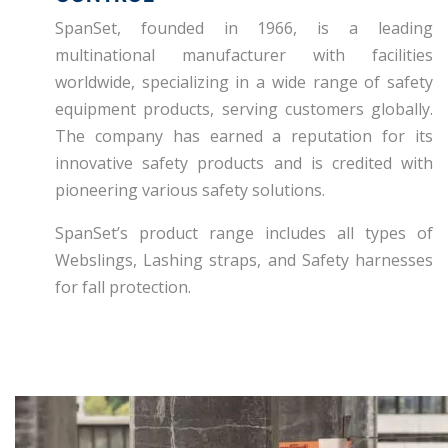
SpanSet, founded in 1966, is a leading
multinational manufacturer with facilities
worldwide, specializing in a wide range of safety
equipment products, serving customers globally.
The company has earned a reputation for its
innovative safety products and is credited with
pioneering various safety solutions.
SpanSet’s product range includes all types of
Webslings, Lashing straps, and Safety harnesses
for fall protection.