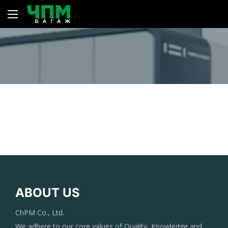
ABOUT US
ChPM Co., Ltd.
We adhere to our core values of Quality, Knowledge and