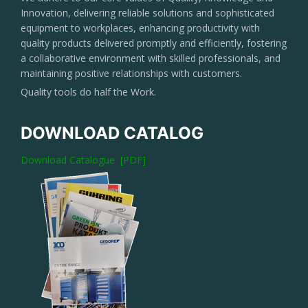
Innovation, delivering reliable solutions and sophisticated
equipment to workplaces, enhancing productivity with
quality products delivered promptly and efficiently, fostering
a collaborative environment with skilled professionals, and
maintaining positive relationships with customers.
Quality tools do half the Work.
DOWNLOAD CATALOG
Download Catalogue [PDF]